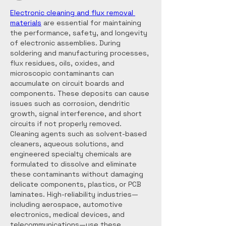
Electronic cleaning and flux removal 
materials
 are essential for maintaining 
the performance, safety, and longevity 
of electronic assemblies. During 
soldering and manufacturing processes, 
flux residues, oils, oxides, and 
microscopic contaminants can 
accumulate on circuit boards and 
components. These deposits can cause 
issues such as corrosion, dendritic 
growth, signal interference, and short 
circuits if not properly removed. 
Cleaning agents such as solvent-based 
cleaners, aqueous solutions, and 
engineered specialty chemicals are 
formulated to dissolve and eliminate 
these contaminants without damaging 
delicate components, plastics, or PCB 
laminates. High-reliability industries—
including aerospace, automotive 
electronics, medical devices, and 
telecommunications—use these 