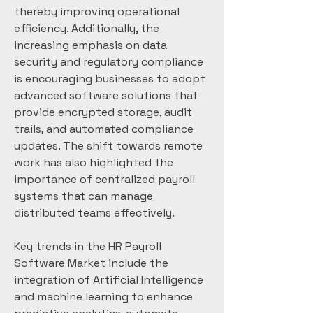
thereby improving operational 
efficiency. Additionally, the 
increasing emphasis on data 
security and regulatory compliance 
is encouraging businesses to adopt 
advanced software solutions that 
provide encrypted storage, audit 
trails, and automated compliance 
updates. The shift towards remote 
work has also highlighted the 
importance of centralized payroll 
systems that can manage 
distributed teams effectively.
Key trends in the HR Payroll 
Software Market include the 
integration of Artificial Intelligence 
and machine learning to enhance 