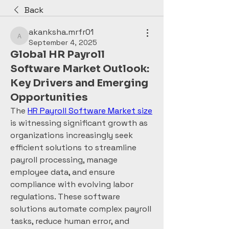
Back
akanksha.mrfr01
akanksha.mrfr01
September 4, 2025
Global HR Payroll
Software Market Outlook:
Key Drivers and Emerging
Opportunities
The 
HR Payroll Software Market size
is witnessing significant growth as 
organizations increasingly seek 
efficient solutions to streamline 
payroll processing, manage 
employee data, and ensure 
compliance with evolving labor 
regulations. These software 
solutions automate complex payroll 
tasks, reduce human error, and 