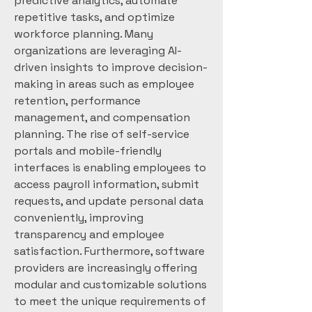
predictive analytics, automate 
repetitive tasks, and optimize 
workforce planning. Many 
organizations are leveraging AI-
driven insights to improve decision-
making in areas such as employee 
retention, performance 
management, and compensation 
planning. The rise of self-service 
portals and mobile-friendly 
interfaces is enabling employees to 
access payroll information, submit 
requests, and update personal data 
conveniently, improving 
transparency and employee 
satisfaction. Furthermore, software 
providers are increasingly offering 
modular and customizable solutions 
to meet the unique requirements of 