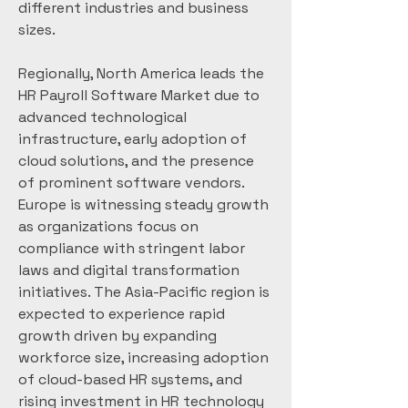
different industries and business 
sizes.
Regionally, North America leads the 
HR Payroll Software Market due to 
advanced technological 
infrastructure, early adoption of 
cloud solutions, and the presence 
of prominent software vendors. 
Europe is witnessing steady growth 
as organizations focus on 
compliance with stringent labor 
laws and digital transformation 
initiatives. The Asia-Pacific region is 
expected to experience rapid 
growth driven by expanding 
workforce size, increasing adoption 
of cloud-based HR systems, and 
rising investment in HR technology 