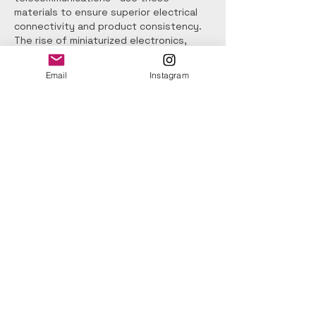
materials to ensure superior electrical 
connectivity and product consistency.
The rise of miniaturized electronics, 
high-density PCBs, and lead-free 
soldering has increased the need for 
Email
Instagram
advanced cleaning and flux removal 
solutions. Modern cleaning materials are 
designed to tackle more stubborn flux 
residues and meet strict environmental 
and regulatory standards such as RoHS 
and REACH. Many manufacturers adopt 
low-VOC, nonflammable, and 
biodegradable cleaning chemistries to 
align with sustainability goals while 
maintaining high cleaning efficiency. 
Additionally, precision cleaning 
technologies like vapor degreasing, 
ultrasonic cleaning, and micro-spray 
systems rely heavily on high-
performance solvents to ensure optimal 
surface cleanliness. As electronics 
become more compact and complex, 