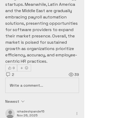
startups. Meanwhile, Latin America 
and the Middle East are gradually 
embracing payroll automation 
solutions, presenting opportunities 
for software providers to expand 
their market presence. Overall, the 
market is poised for sustained 
growth as organizations prioritize 
efficiency, accuracy, and employee-
centric HR practices.
0
2
39
Write a comment...
Newest
ishadeshpande15
Nov 26, 2025