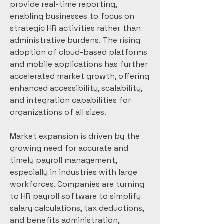
provide real-time reporting, 
enabling businesses to focus on 
strategic HR activities rather than 
administrative burdens. The rising 
adoption of cloud-based platforms 
and mobile applications has further 
accelerated market growth, offering 
enhanced accessibility, scalability, 
and integration capabilities for 
organizations of all sizes.
Market expansion is driven by the 
growing need for accurate and 
timely payroll management, 
especially in industries with large 
workforces. Companies are turning 
to HR payroll software to simplify 
salary calculations, tax deductions, 
and benefits administration, 