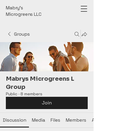
Mabry’s
Microgreens LLC
Groups
Mabrys Microgreens L
Group
Public
·
8 members
Join
Discussion
Media
Files
Members
About